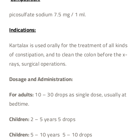
picosulfate sodium 7.5 mg / 1 ml.
Indications:
Kartalax is used orally for the treatment of all kinds
of constipation, and to clean the colon before the x-
rays, surgical operations.
Dosage and Administration:
For adults:
10 – 30 drops as single dose, usually at
bedtime.
Children:
2 – 5 years 5 drops
Children:
5 – 10 years 5 – 10 drops