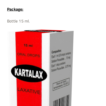
Package:
Bottle 15 ml.