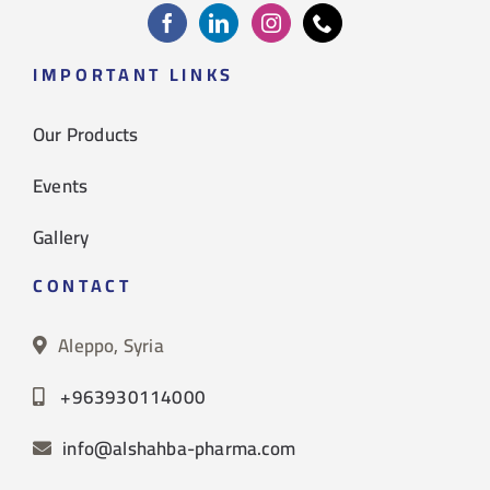
IMPORTANT LINKS
Our Products
Events
Gallery
CONTACT
Aleppo, Syria
+963930114000
info@alshahba-pharma.com