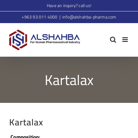
Skip
Have an inquiry? call us!
to
+963 93 011 4000
|
info@alshahba-pharma.com
content
Kartalax
Kartalax
Composition: