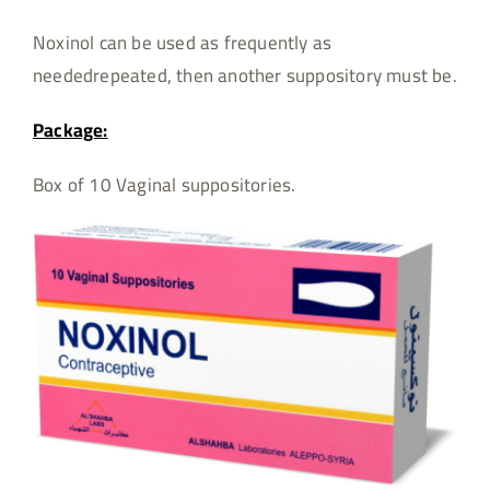
Noxinol can be used as frequently as
neededrepeated, then another suppository must be.
Package:
Box of 10 Vaginal suppositories.