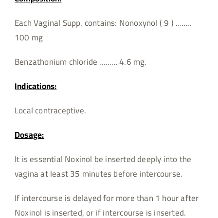
Each Vaginal Supp. contains: Nonoxynol ( 9 ) ……..
100 mg
Benzathonium chloride ……… 4.6 mg.
Indications:
Local contraceptive.
Dosage:
It is essential Noxinol be inserted deeply into the
vagina at least 35 minutes before intercourse.
If intercourse is delayed for more than 1 hour after
Noxinol is inserted, or if intercourse is inserted.