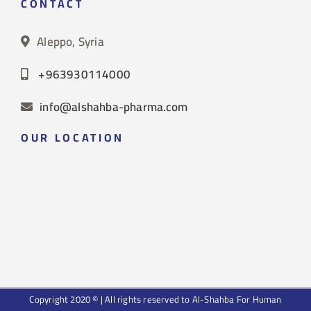
CONTACT
Aleppo, Syria
+963930114000
info@alshahba-pharma.com
OUR LOCATION
Copyright 2020 © | All rights reserved to Al-Shahba For Human