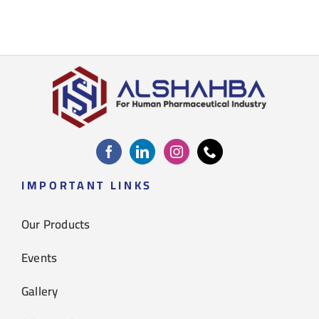
IMPORTANT LINKS
Our Products
Events
Gallery