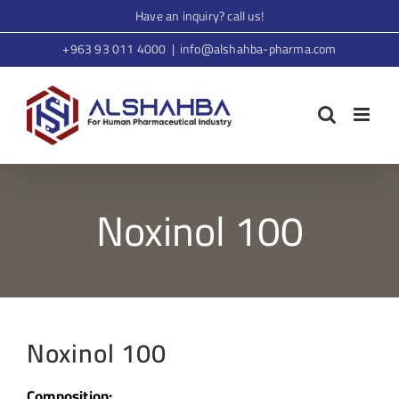
Skip
Have an inquiry? call us!
to
+963 93 011 4000
|
info@alshahba-pharma.com
content
Noxinol 100
Noxinol 100
Composition: