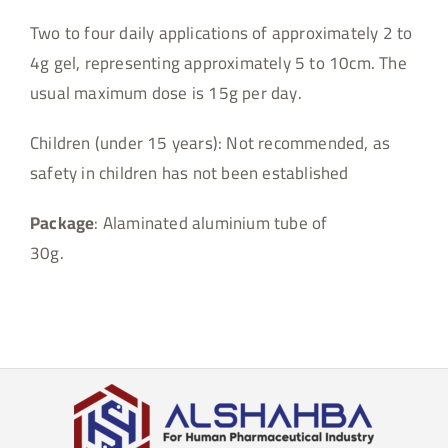
Two to four daily applications of approximately 2 to
4g gel, representing approximately 5 to 10cm. The
usual maximum dose is 15g per day.
Children (under 15 years): Not recommended, as
safety in children has not been established
Package
: Alaminated aluminium tube of
30g.