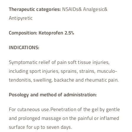
Therapeutic categories:
NSAIDs& Analgesic&
Antipyretic
Composition:
Ketoprofen 2.5%
INDICATIONS:
Symptomatic relief of pain soft tissue injuries,
including sport injuries, sprains, strains, musculo-
tendonitis, swelling, backache and rheumatic pain.
Posology and method of administration:
For cutaneous use.Penetration of the gel by gentle
and prolonged massage on the painful or inflamed
surface for up to seven days.