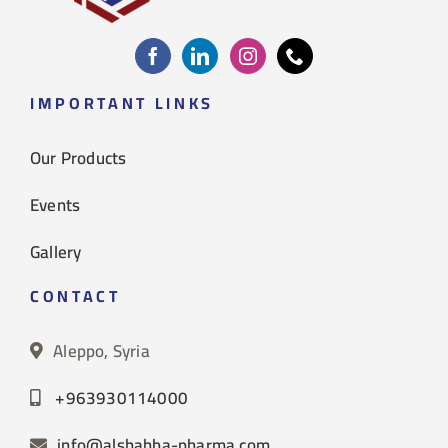
IMPORTANT LINKS
Our Products
Events
Gallery
CONTACT
Aleppo, Syria
+963930114000
info@alshahba-pharma.com