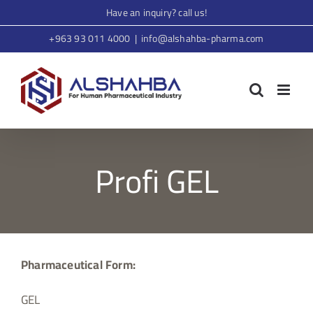
Skip
Have an inquiry? call us!
to
+963 93 011 4000
|
info@alshahba-pharma.com
content
Profi GEL
Pharmaceutical Form:
GEL